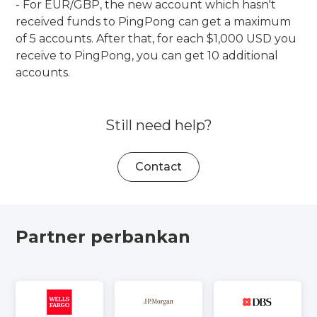
- For EUR/GBP, the new account which hasn't
received funds to PingPong can get a maximum
of 5 accounts. After that, for each $1,000 USD you
receive to PingPong, you can get 10 additional
accounts.
Still need help?
Contact
Partner perbankan