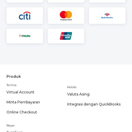
Produk
Terima
Kelola
Virtual Account
Valuta Asing
Minta Pembayaran
Integrasi dengan QuickBooks
Online Checkout
Bayar