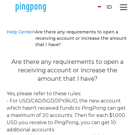
ID
Help Center
Are there any requirements to open a
receiving account or increase the amount
that I have?
Are there any requirements to open a
receiving account or increase the
amount that I have?
Yes, please refer to these rules:
- For USD/CAD/SGD/JPY/AUD, the new account
which hasn't received funds to PingPong can get
a maximum of 20 accounts. Then for each $1,000
USD you receive to PingPong, you can get 10
additional accounts.