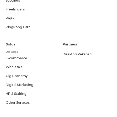
Suppliers
Freelancers
Pajak
PingPong Card
Solusi
Partners
Use cases
Direktori Rekanan
E-commerce
Wholesale
Gig Economy
Digital Marketing
HR & Staffing
Other Services