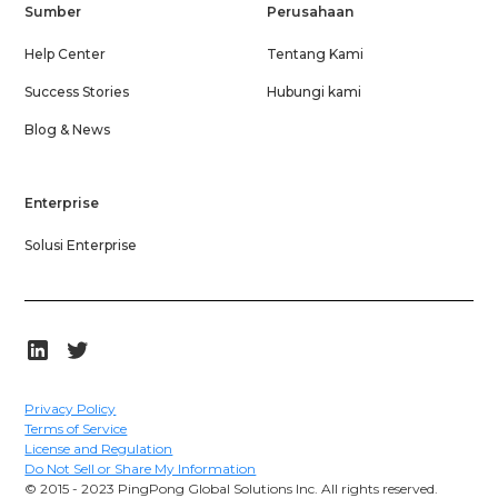
Sumber
Perusahaan
Help Center
Tentang Kami
Success Stories
Hubungi kami
Blog & News
Enterprise
Solusi Enterprise
Privacy Policy
Terms of Service
License and Regulation
Do Not Sell or Share My Information
© 2015 - 2023 PingPong Global Solutions Inc. All rights reserved.