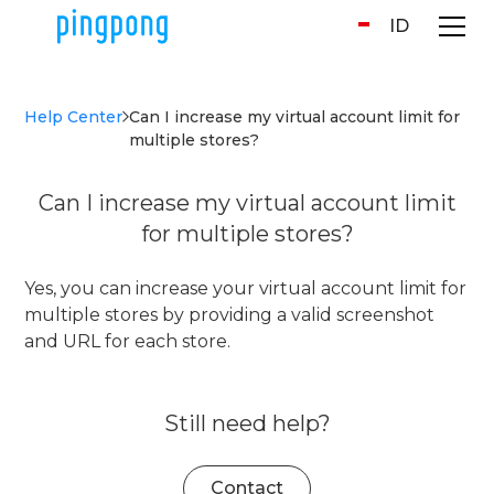
ID
Help Center
Can I increase my virtual account limit for
multiple stores?
Can I increase my virtual account limit
for multiple stores?
Yes, you can increase your virtual account limit for
multiple stores by providing a valid screenshot
and URL for each store.
Still need help?
Contact