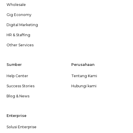
Wholesale
Gig Economy
Digital Marketing
HR & Staffing
Other Services
Sumber
Perusahaan
Help Center
Tentang Kami
Success Stories
Hubungi kami
Blog & News
Enterprise
Solusi Enterprise