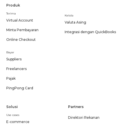
Produk
Terima
Kelola
Virtual Account
Valuta Asing
Minta Pembayaran
Integrasi dengan QuickBooks
Online Checkout
Bayar
Suppliers
Freelancers
Pajak
PingPong Card
Solusi
Partners
Use cases
Direktori Rekanan
E-commerce