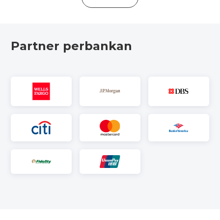
Partner perbankan