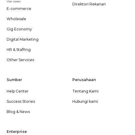
Use cases
Direktori Rekanan
E-commerce
Wholesale
Gig Economy
Digital Marketing
HR & Staffing
Other Services
Sumber
Perusahaan
Help Center
Tentang Kami
Success Stories
Hubungi kami
Blog & News
Enterprise