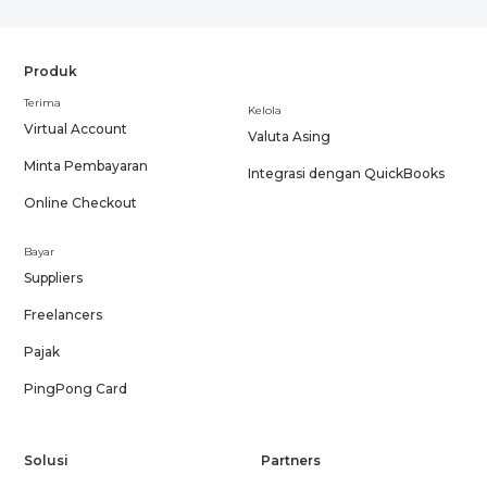
Produk
Terima
Kelola
Virtual Account
Valuta Asing
Minta Pembayaran
Integrasi dengan QuickBooks
Online Checkout
Bayar
Suppliers
Freelancers
Pajak
PingPong Card
Solusi
Partners