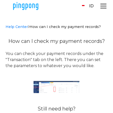
ID
Help Center
How can I check my payment records?
How can I check my payment records?
You can check your payment records under the
"Transaction" tab on the left. There you can set
the parameters to whatever you would like.
Still need help?