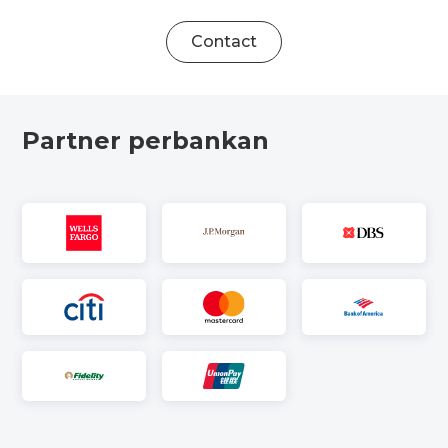
Contact
Partner perbankan