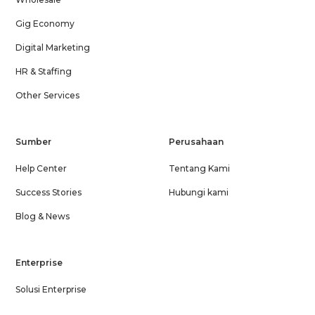
Gig Economy
Digital Marketing
HR & Staffing
Other Services
Sumber
Perusahaan
Help Center
Tentang Kami
Success Stories
Hubungi kami
Blog & News
Enterprise
Solusi Enterprise