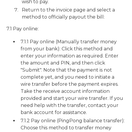
wish to pay.
Return to the invoice page and select a
method to officially payout the bill:
7.1 Pay online:
7.1.1 Pay online (Manually transfer money
from your bank): Click this method and
enter your information as required. Enter
the amount and PIN, and then click
"Submit". Note that the payment is not
complete yet, and you need to initiate a
wire transfer before the payment expires.
Take the receive account information
provided and start your wire transfer. If you
need help with the transfer, contact your
bank account for assistance.
7.1.2 Pay online (PingPong balance transfer):
Choose this method to transfer money