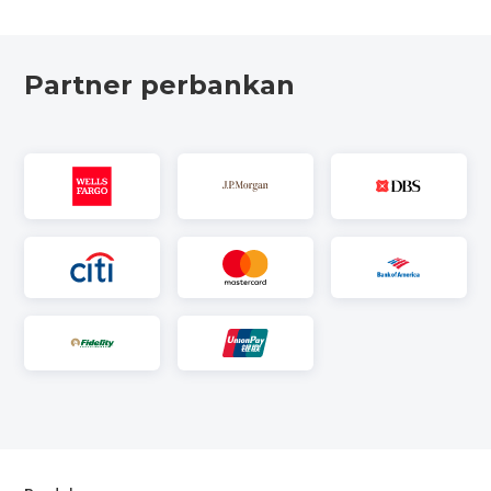
Partner perbankan