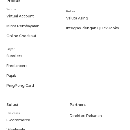
Produk
Terima
Kelola
Virtual Account
Valuta Asing
Minta Pembayaran
Integrasi dengan QuickBooks
Online Checkout
Bayar
Suppliers
Freelancers
Pajak
PingPong Card
Solusi
Partners
Use cases
Direktori Rekanan
E-commerce
Wholesale