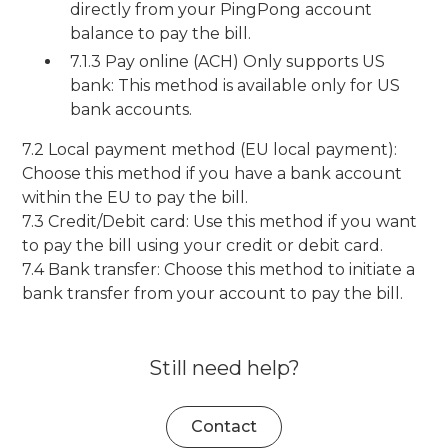
directly from your PingPong account
balance to pay the bill.
7.1.3 Pay online (ACH) Only supports US
bank: This method is available only for US
bank accounts.
7.2 Local payment method (EU local payment):
Choose this method if you have a bank account
within the EU to pay the bill.
7.3 Credit/Debit card: Use this method if you want
to pay the bill using your credit or debit card.
7.4 Bank transfer: Choose this method to initiate a
bank transfer from your account to pay the bill.
Still need help?
Contact