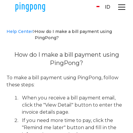
ID
Help Center
How do I make a bill payment using
PingPong?
How do I make a bill payment using
PingPong?
To make a bill payment using PingPong, follow
these steps:
When you receive a bill payment email,
click the "View Detail" button to enter the
invoice details page.
If you need more time to pay, click the
"Remind me later" button and fill in the