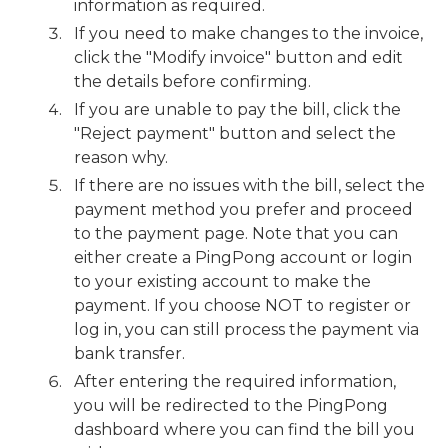
information as required.
If you need to make changes to the invoice,
click the "Modify invoice" button and edit
the details before confirming.
If you are unable to pay the bill, click the
"Reject payment" button and select the
reason why.
If there are no issues with the bill, select the
payment method you prefer and proceed
to the payment page. Note that you can
either create a PingPong account or login
to your existing account to make the
payment. If you choose NOT to register or
log in, you can still process the payment via
bank transfer.
After entering the required information,
you will be redirected to the PingPong
dashboard where you can find the bill you