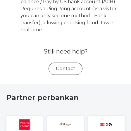
balance / Pay by US bank account (ACH).
Requires a PingPong account (as a visitor
you can only see one method - Bank
transfer), allowing checking fund flow in
real-time.
Still need help?
Contact
Partner perbankan