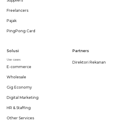
Suppliers
Freelancers
Pajak
PingPong Card
Solusi
Partners
Use cases
Direktori Rekanan
E-commerce
Wholesale
Gig Economy
Digital Marketing
HR & Staffing
Other Services