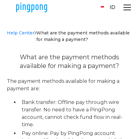
ID
Help Center
What are the payment methods available
for making a payment?
What are the payment methods
available for making a payment?
The payment methods available for making a
payment are:
Bank transfer: Offline pay through wire
transfer. No need to have a PingPong
account, cannot check fund flow in real-
time.
Pay online: Pay by PingPong account