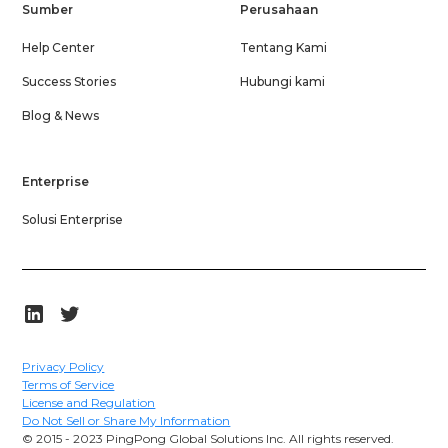
Sumber
Perusahaan
Help Center
Tentang Kami
Success Stories
Hubungi kami
Blog & News
Enterprise
Solusi Enterprise
Privacy Policy
Terms of Service
License and Regulation
Do Not Sell or Share My Information
© 2015 - 2023 PingPong Global Solutions Inc. All rights reserved.