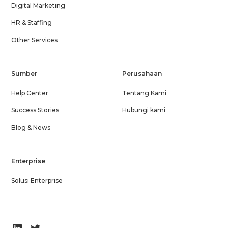
Digital Marketing
HR & Staffing
Other Services
Sumber
Perusahaan
Help Center
Tentang Kami
Success Stories
Hubungi kami
Blog & News
Enterprise
Solusi Enterprise