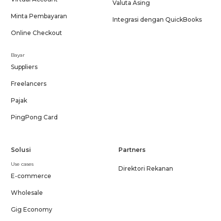
Valuta Asing
Minta Pembayaran
Integrasi dengan QuickBooks
Online Checkout
Bayar
Suppliers
Freelancers
Pajak
PingPong Card
Solusi
Partners
Use cases
Direktori Rekanan
E-commerce
Wholesale
Gig Economy