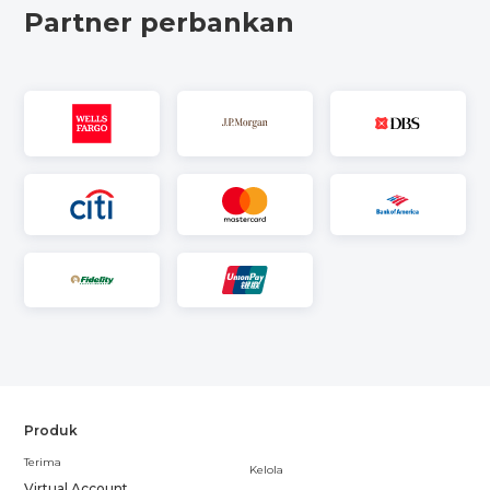
Partner perbankan
Produk
Terima
Kelola
Virtual Account