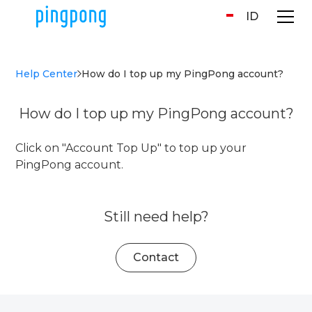
ID
Help Center
How do I top up my PingPong account?
How do I top up my PingPong account?
Click on "Account Top Up" to top up your
PingPong account.
Still need help?
Contact