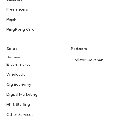
Freelancers
Pajak
PingPong Card
Solusi
Partners
Use cases
Direktori Rekanan
E-commerce
Wholesale
Gig Economy
Digital Marketing
HR & Staffing
Other Services