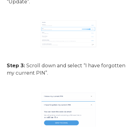
“Update”.
Step 3:
Scroll down and select “I have forgotten
my current PIN”.