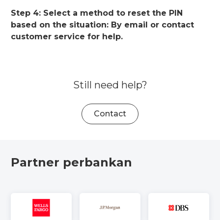
Step 4: Select a method to reset the PIN
based on the situation: By email or contact
customer service for help.
Still need help?
Contact
Partner perbankan