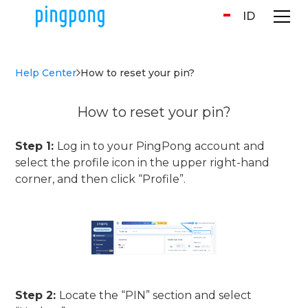
ID
Help Center
How to reset your pin?
How to reset your pin?
Step 1:
Log in to your PingPong account and
select the profile icon in the upper right-hand
corner, and then click “Profile”.
Step 2:
Locate the “PIN” section and select