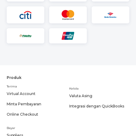
Produk
Terima
Kelola
Virtual Account
Valuta Asing
Minta Pembayaran
Integrasi dengan QuickBooks
Online Checkout
Bayar
Suppliers