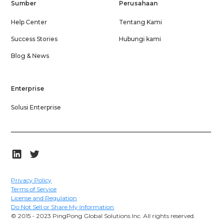
Sumber
Perusahaan
Help Center
Tentang Kami
Success Stories
Hubungi kami
Blog & News
Enterprise
Solusi Enterprise
Privacy Policy
Terms of Service
License and Regulation
Do Not Sell or Share My Information
© 2015 - 2023 PingPong Global Solutions Inc. All rights reserved.