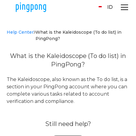
ID
Help Center
What is the Kaleidoscope (To do list) in
PingPong?
What is the Kaleidoscope (To do list) in
PingPong?
The Kaleidoscope, also known as the To do list, is a
section in your PingPong account where you can
complete various tasks related to account
verification and compliance.
Still need help?