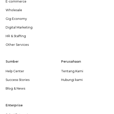
E-commerce
Wholesale
Gig Economy
Digital Marketing
HR & Staffing
Other Services
Sumber
Perusahaan
Help Center
Tentang Kami
Success Stories
Hubungi kami
Blog & News
Enterprise