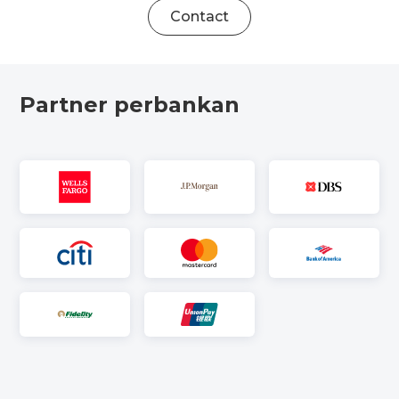
Contact
Partner perbankan