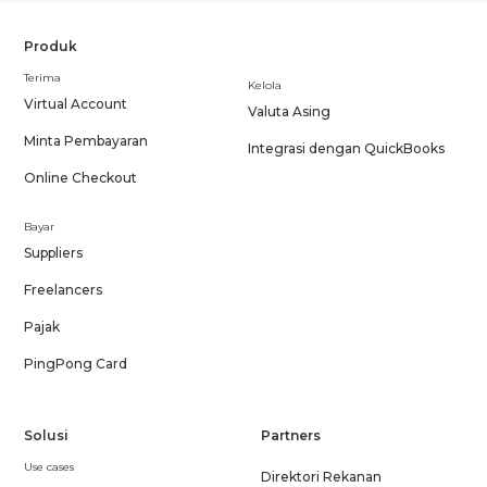
Produk
Terima
Kelola
Virtual Account
Valuta Asing
Minta Pembayaran
Integrasi dengan QuickBooks
Online Checkout
Bayar
Suppliers
Freelancers
Pajak
PingPong Card
Solusi
Partners
Use cases
Direktori Rekanan