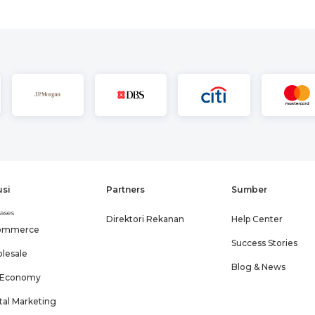
usi
Partners
Sumber
ases
Direktori Rekanan
Help Center
ommerce
Success Stories
lesale
Blog & News
 Economy
tal Marketing