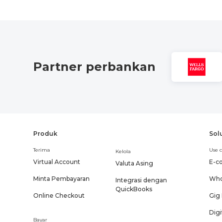
Partner perbankan
Produk
Sol
Terima
Use c
Kelola
Virtual Account
E-c
Valuta Asing
Minta Pembayaran
Who
Integrasi dengan
QuickBooks
Online Checkout
Gig
Digi
Bayar