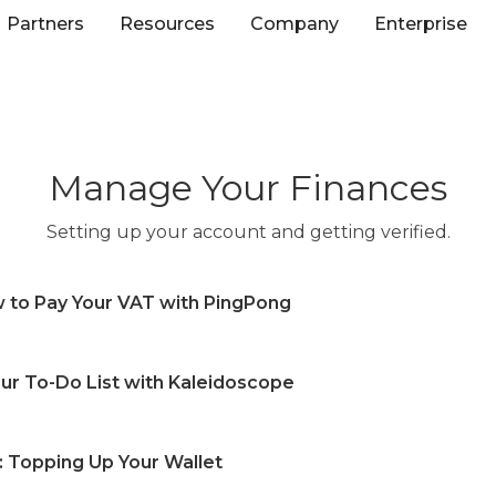
Partners
Resources
Company
Enterprise
Manage Your Finances
Setting up your account and getting verified.
ow to Pay Your VAT with PingPong
t in PingPong and how can I use it?
r To-Do List with Kaleidoscope
w process for the VAT payment account?
AT payment in advance?
scope (To do list) in PingPong?
e details of my VAT payment?
: Topping Up Your Wallet
 Kaleidoscope (To do list) in PingPong?
T payment?