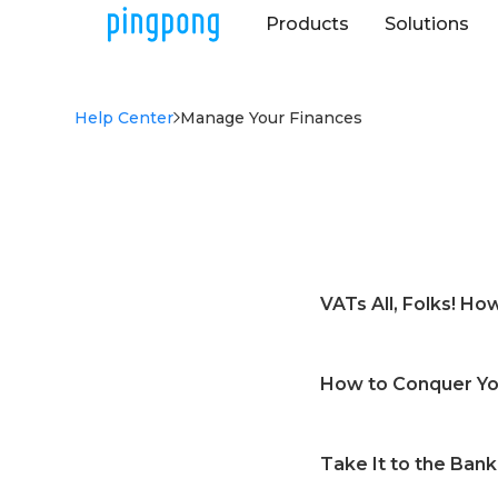
Products
Solutions
Help Center
Manage Your Finances
VATs All, Folks! H
What is VAT paymen
How to Conquer You
Is there any revie
Can I schedule a V
What is the Kaleido
How can I check th
Take It to the Bank
How do I access the
How to start a VA