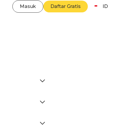
Masuk
Daftar Gratis
ID