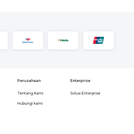
Perusahaan
Enterprise
Tentang Kami
Solusi Enterprise
Hubungi kami